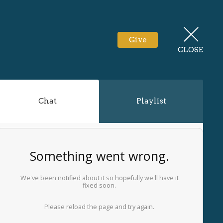
Give
CLOSE
Chat
Playlist