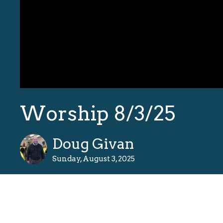
Worship 8/3/25
Doug Givan
Sunday, August 3, 2025