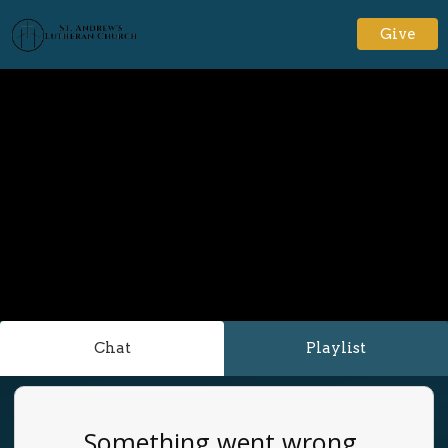
Give
Chat
Playlist