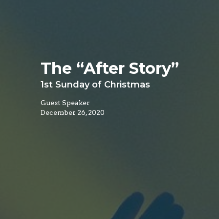
The “After Story”
1st Sunday of Christmas
Guest Speaker
December 26, 2020