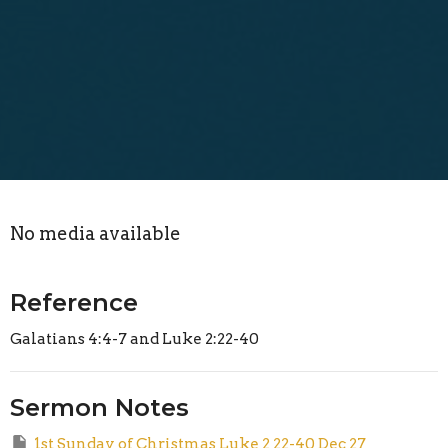
No media available
Reference
Galatians 4:4-7 and Luke 2:22-40
Sermon Notes
1st Sunday of Christmas Luke 2 22-40 Dec 27