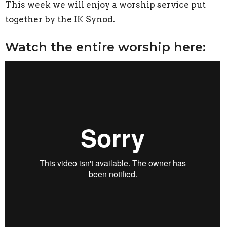
This week we will enjoy a worship service put
together by the IK Synod.
Watch the entire worship here: