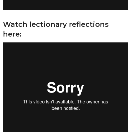
Watch lectionary reflections
here: