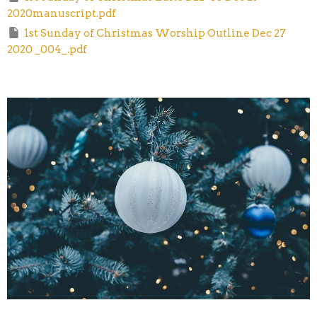
2020manuscript.pdf
1st Sunday of Christmas Worship Outline Dec 27
2020 _004_.pdf