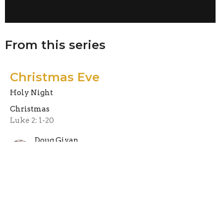
From this series
Christmas Eve
Holy Night
Christmas
Luke 2: 1-20
Doug Givan
Pastor
December 23, 2022