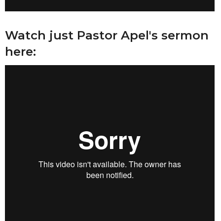
Watch just Pastor Apel's sermon
here: