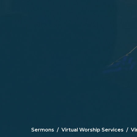
Sermons
Virtual Worship Services
Vi