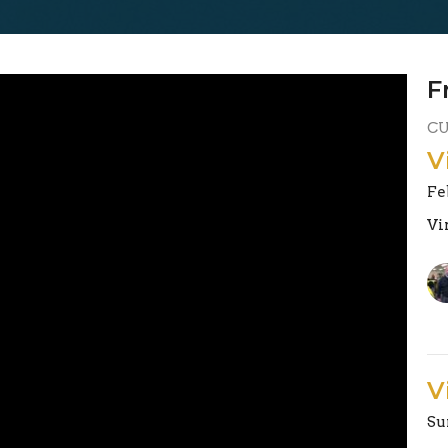
F
C
V
Fe
Vi
V
Su