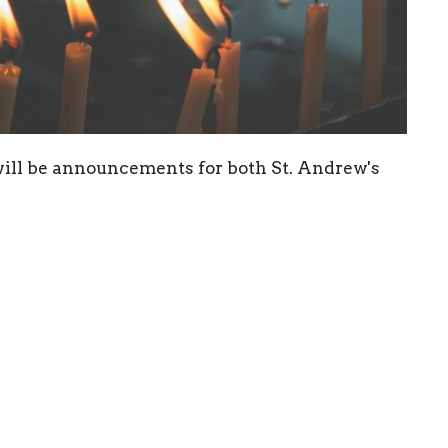
 will be announcements for both St. Andrew's
ewsletter
Enter Your Email
atest news.