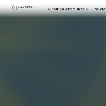
MEMBER RESOURCES
SERM