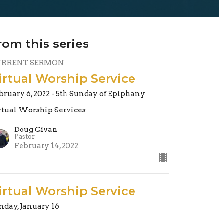
rom this series
URRENT SERMON
irtual Worship Service
bruary 6, 2022 - 5th Sunday of Epiphany
rtual Worship Services
Doug Givan
Pastor
February 14, 2022
irtual Worship Service
nday, January 16