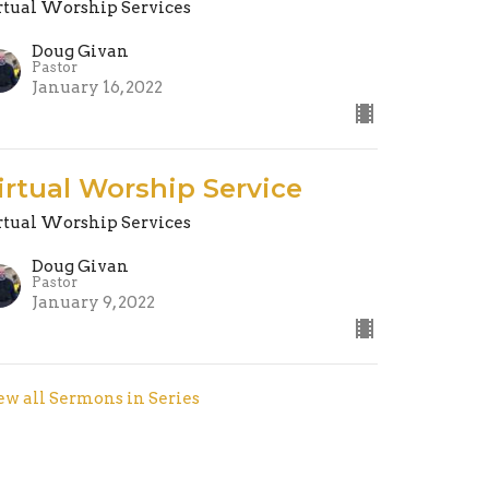
rtual Worship Services
Doug Givan
Pastor
January 16, 2022
irtual Worship Service
rtual Worship Services
Doug Givan
Pastor
January 9, 2022
ew all Sermons in Series