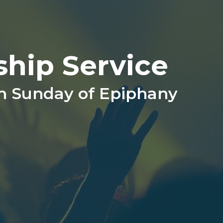
ship Service
th Sunday of Epiphany