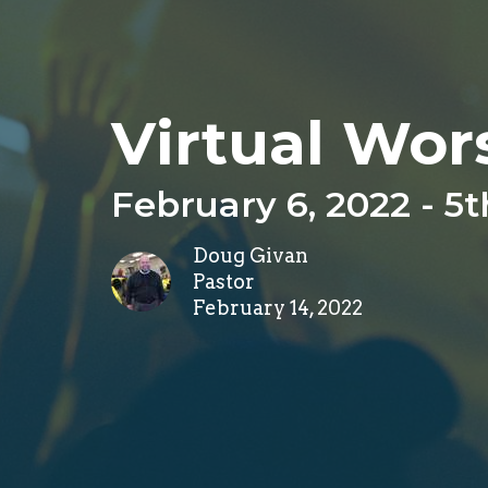
Virtual Wor
February 6, 2022 - 5
Doug Givan
Pastor
February 14, 2022