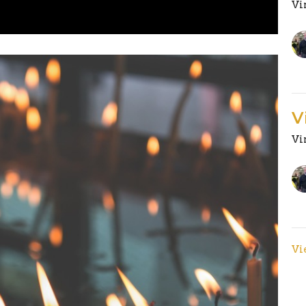
Vi
V
Vi
Vi