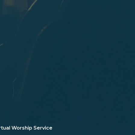
rtual Worship Service