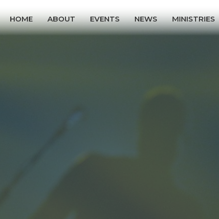
HOME
ABOUT
EVENTS
NEWS
MINISTRIES