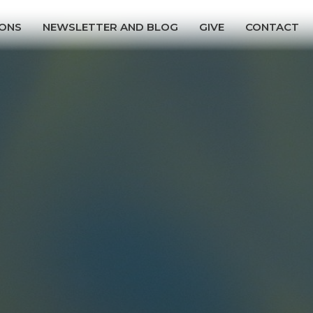
ONS
NEWSLETTER AND BLOG
GIVE
CONTACT