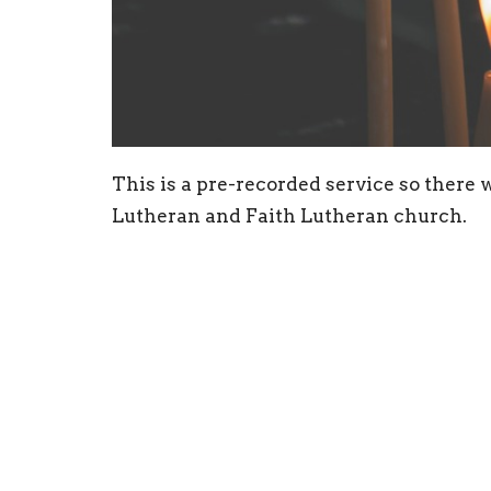
This is a pre-recorded service so there
Lutheran and Faith Lutheran church.
Sign up for our N
Subscribe to receive email updates with the l