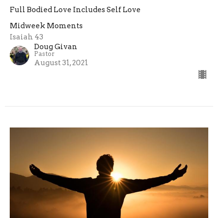
Full Bodied Love Includes Self Love
Midweek Moments
Isaiah 43
Doug Givan
Pastor
August 31, 2021