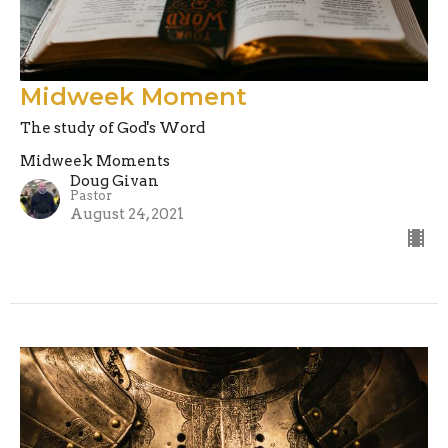
Midweek Moment
The study of God's Word
Midweek Moments
Doug Givan
Pastor
August 24, 2021