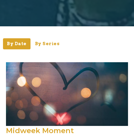
By Date
By Series
Midweek Moment