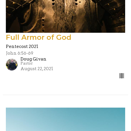
Full Armor of God
Pentecost 2021
John 6:56-69
Doug Givan
Pastor
August 22, 2021