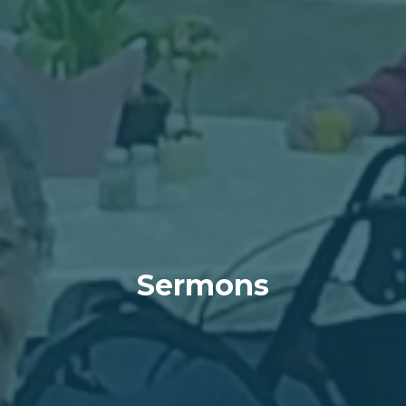
Sermons