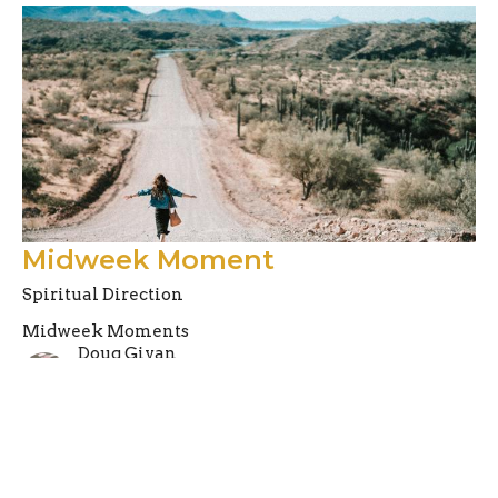
Midweek Moment
Spiritual Direction
Midweek Moments
Doug Givan
Pastor
August 10, 2021