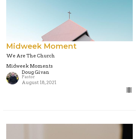
Midweek Moment
We Are The Church
Midweek Moments
Doug Givan
Pastor
August 18, 2021