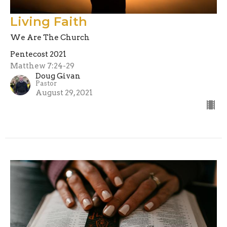
Living Faith
We Are The Church
Pentecost 2021
Matthew 7:24-29
Doug Givan
Pastor
August 29, 2021