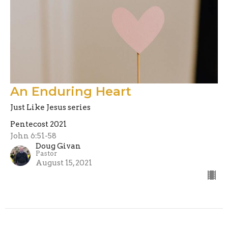
An Enduring Heart
Just Like Jesus series
Pentecost 2021
John 6:51-58
Doug Givan
Pastor
August 15, 2021