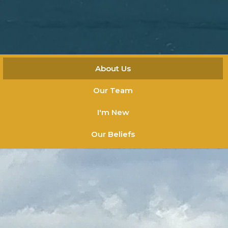
About Us
Our Team
I'm New
Our Beliefs