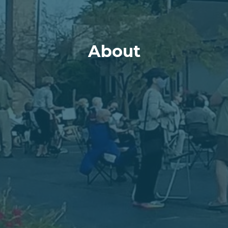
About