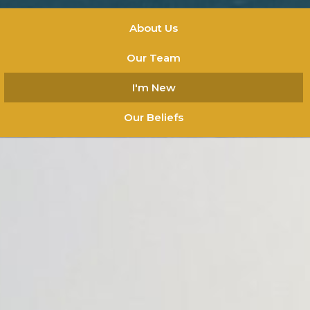
About Us
Our Team
I'm New
Our Beliefs