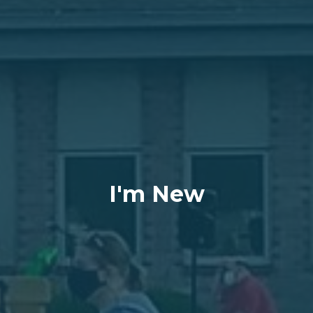
I'm New